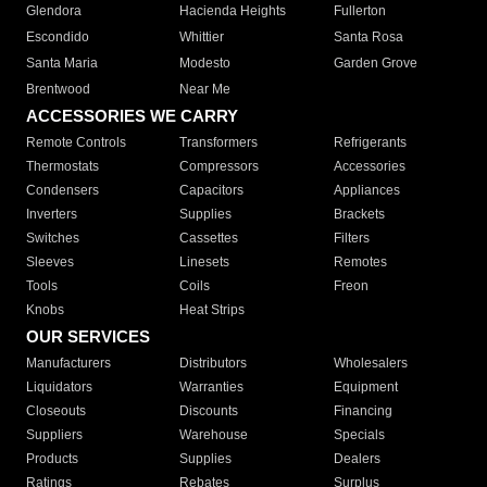
Glendora
Hacienda Heights
Fullerton
Escondido
Whittier
Santa Rosa
Santa Maria
Modesto
Garden Grove
Brentwood
Near Me
ACCESSORIES WE CARRY
Remote Controls
Transformers
Refrigerants
Thermostats
Compressors
Accessories
Condensers
Capacitors
Appliances
Inverters
Supplies
Brackets
Switches
Cassettes
Filters
Sleeves
Linesets
Remotes
Tools
Coils
Freon
Knobs
Heat Strips
OUR SERVICES
Manufacturers
Distributors
Wholesalers
Liquidators
Warranties
Equipment
Closeouts
Discounts
Financing
Suppliers
Warehouse
Specials
Products
Supplies
Dealers
Ratings
Rebates
Surplus