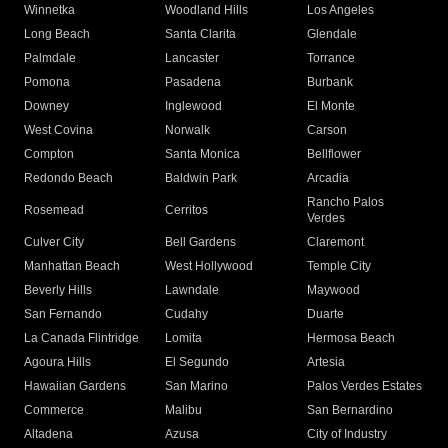
Winnetka
Woodland Hills
Los Angeles
Long Beach
Santa Clarita
Glendale
Palmdale
Lancaster
Torrance
Pomona
Pasadena
Burbank
Downey
Inglewood
El Monte
West Covina
Norwalk
Carson
Compton
Santa Monica
Bellflower
Redondo Beach
Baldwin Park
Arcadia
Rancho Palos
Rosemead
Cerritos
Verdes
Culver City
Bell Gardens
Claremont
Manhattan Beach
West Hollywood
Temple City
Beverly Hills
Lawndale
Maywood
San Fernando
Cudahy
Duarte
La Canada Flintridge
Lomita
Hermosa Beach
Agoura Hills
El Segundo
Artesia
Hawaiian Gardens
San Marino
Palos Verdes Estates
Commerce
Malibu
San Bernardino
Altadena
Azusa
City of Industry