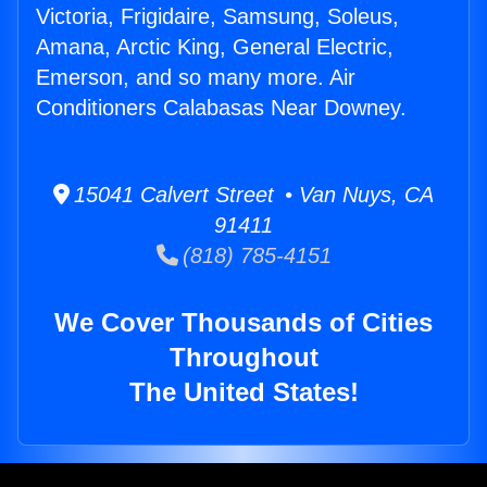
Victoria, Frigidaire, Samsung, Soleus,
Amana, Arctic King, General Electric,
Emerson, and so many more. Air
Conditioners Calabasas Near Downey.
15041 Calvert Street • Van Nuys, CA
91411
(818) 785-4151
We Cover Thousands of Cities
Throughout
The United States!