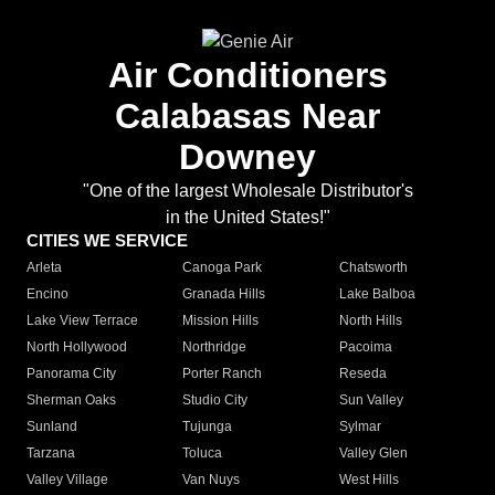
Air Conditioners
Calabasas Near
Downey
"One of the largest Wholesale Distributor's
in the United States!"
CITIES WE SERVICE
Arleta
Canoga Park
Chatsworth
Encino
Granada Hills
Lake Balboa
Lake View Terrace
Mission Hills
North Hills
North Hollywood
Northridge
Pacoima
Panorama City
Porter Ranch
Reseda
Sherman Oaks
Studio City
Sun Valley
Sunland
Tujunga
Sylmar
Tarzana
Toluca
Valley Glen
Valley Village
Van Nuys
West Hills