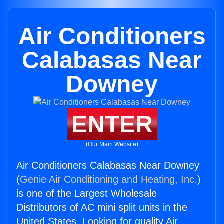
Air Conditioners
Calabasas Near
Downey
ENTER
(Our Main Website)
Air Conditioners Calabasas Near Downey
(
Genie Air Conditioning and Heating, Inc.
)
is one of the Largest Wholesale
Distributors of AC mini split units in the
United States. Looking for quality Air