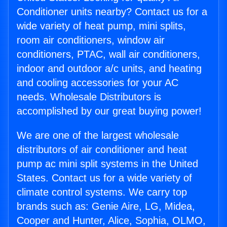
Conditioner units nearby? Contact us for a
wide variety of heat pump, mini splits,
room air conditioners, window air
conditioners, PTAC, wall air conditioners,
indoor and outdoor a/c units, and heating
and cooling accessories for your AC
needs. Wholesale Distributors is
accomplished by our great buying power!
We are one of the largest wholesale
distributors of air conditioner and heat
pump ac mini split systems in the United
States. Contact us for a wide variety of
climate control systems. We carry top
brands such as: Genie Aire, LG, Midea,
Cooper and Hunter, Alice, Sophia, OLMO,