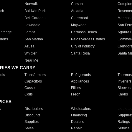
Norwalk
Carson
Compto
ach
Baldwin Park
Arcadia
Roseme
Bell Gardens
Claremont
Manhatt
Lawndale
Maywood
San Fer
ntridge
Lomita
Hermosa Beach
Agoura H
rdens
San Marino
Palos Verdes Estates
Commer
Azusa
City of Industry
Glendor
Whittier
Santa Rosa
Santa Ma
Near Me
RIES WE CARRY
ols
Transformers
Refrigerants
Thermost
Capacitors
Appliances
Inverters
Cassettes
Filters
Sleeves
Coils
Freon
Knobs
VICES
s
Distributors
Wholesalers
Liquidat
Discounts
Financing
Supplier
Supplies
Dealers
Ratings
Sales
Repair
Service