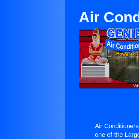
Air Con
Air Conditioner
one of the Large