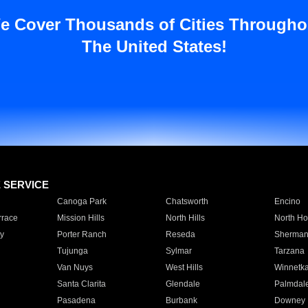
e Cover Thousands of Cities Througho
The United States!
E SERVICE
Canoga Park
Chatsworth
Encino
rrace
Mission Hills
North Hills
North Ho
y
Porter Ranch
Reseda
Sherman
Tujunga
Sylmar
Tarzana
Van Nuys
West Hills
Winnetk
Santa Clarita
Glendale
Palmdal
Pasadena
Burbank
Downey