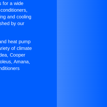
s for a wide
 conditioners,
ing and cooling
ished by our
r and heat pump
riety of climate
idea, Cooper
Soleus, Amana,
nditioners