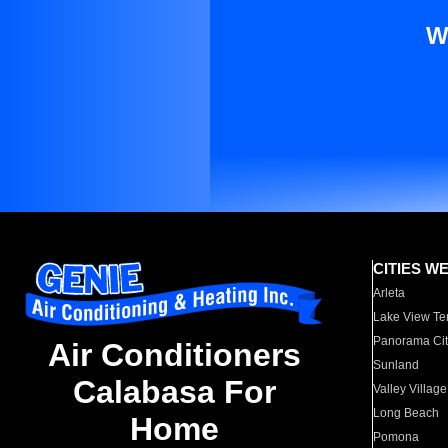
W
CITIES W
Arleta
Lake View Te
Panorama Cit
Air Conditioners
Sunland
Calabasa For
Valley Village
Long Beach
Home
Pomona