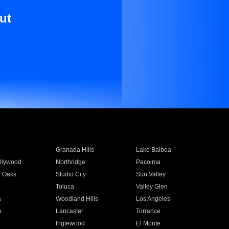
ut
Granada Hills
Lake Balboa
llywood
Northridge
Pacoima
 Oaks
Studio City
Sun Valley
Toluca
Valley Glen
a
Woodland Hills
Los Angeles
e
Lancaster
Torrance
Inglewood
El Monte