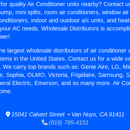
for quality Air Conditioner units nearby? Contact u
pump, mini splits, room air conditioners, window air
onditioners, indoor and outdoor a/c units, and heat
 your AC needs. Wholesale Distributors is accompl
wer!
he largest wholesale distributors of air conditione
stems in the United States. Contact us for a wide va
. We carry top brands such as: Genie Aire, LG, M
ce, Sophia, OLMO, Victoria, Frigidaire, Samsung, 
neral Electric, Emerson, and so many more. Air Co
Home.
15041 Calvert Street • Van Nuys, CA 91411
(818) 785-4151