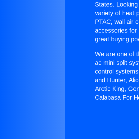
States. Looking 
variety of heat 
PTAC, wall air c
accessories for
great buying po
We are one of t
ac mini split sy
control systems
and Hunter, Ali
Arctic King, Ge
Calabasa For 