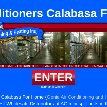
ditioners Calabasa 
ENTER
(Our Main Website)
s Calabasa For Home (
Genie Air Conditioning and H
st Wholesale Distributors of AC mini split units in 