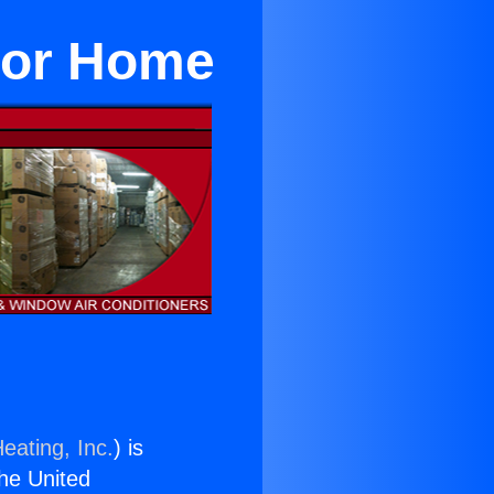
For Home
eating, Inc.
) is
the United