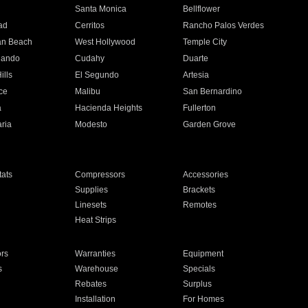
n
Santa Monica
Bellflower
ad
Cerritos
Rancho Palos Verdes
an Beach
West Hollywood
Temple City
nando
Cudahy
Duarte
ills
El Segundo
Artesia
ce
Malibu
San Bernardino
a
Hacienda Heights
Fullerton
ria
Modesto
Garden Grove
ats
Compressors
Accessories
Supplies
Brackets
Linesets
Remotes
Heat Strips
ors
Warranties
Equipment
s
Warehouse
Specials
Rebates
Surplus
Installation
For Homes