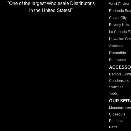
"One of the largest Wholesale Distributor's
West Covina
in the United States!"
Redondo Be
Culver City
Beverly Hills
La Canada Fli
Hawaiian Ga
Altadena
Escondido
Brentwood
ACCESSO
Remote Contr
Condensers
Switches
Tools
OUR SER
Manufacturer
Closeouts
Products
Parts