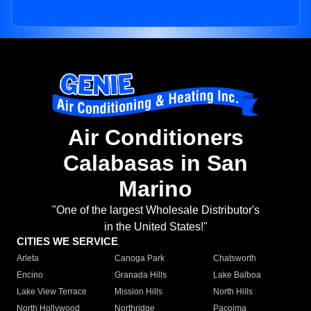
Air Conditioners
Calabasas in San
Marino
"One of the largest Wholesale Distributor's
in the United States!"
CITIES WE SERVICE
Arleta
Canoga Park
Chatsworth
Encino
Granada Hills
Lake Balboa
Lake View Terrace
Mission Hills
North Hills
North Hollywood
Northridge
Pacoima