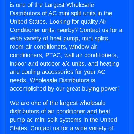
is one of the Largest Wholesale
Distributors of AC mini split units in the
United States. Looking for quality Air
Conditioner units nearby? Contact us for a
wide variety of heat pump, mini splits,
room air conditioners, window air
conditioners, PTAC, wall air conditioners,
indoor and outdoor a/c units, and heating
and cooling accessories for your AC
needs. Wholesale Distributors is
accomplished by our great buying power!
We are one of the largest wholesale
distributors of air conditioner and heat
pump ac mini split systems in the United
States. Contact us for a wide variety of