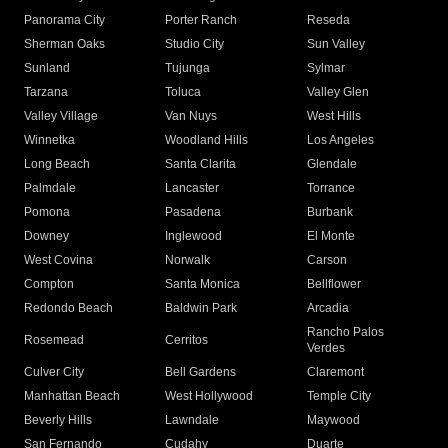
Panorama City
Porter Ranch
Reseda
Sherman Oaks
Studio City
Sun Valley
Sunland
Tujunga
Sylmar
Tarzana
Toluca
Valley Glen
Valley Village
Van Nuys
West Hills
Winnetka
Woodland Hills
Los Angeles
Long Beach
Santa Clarita
Glendale
Palmdale
Lancaster
Torrance
Pomona
Pasadena
Burbank
Downey
Inglewood
El Monte
West Covina
Norwalk
Carson
Compton
Santa Monica
Bellflower
Redondo Beach
Baldwin Park
Arcadia
Rancho Palos
Rosemead
Cerritos
Verdes
Culver City
Bell Gardens
Claremont
Manhattan Beach
West Hollywood
Temple City
Beverly Hills
Lawndale
Maywood
San Fernando
Cudahy
Duarte