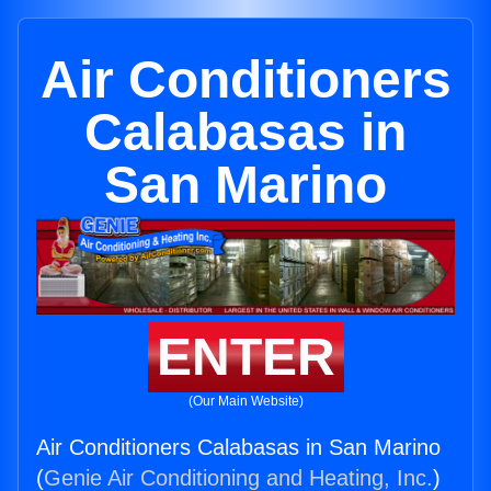
Air Conditioners
Calabasas in
San Marino
ENTER
(Our Main Website)
Air Conditioners Calabasas in San Marino
(
Genie Air Conditioning and Heating, Inc.
)