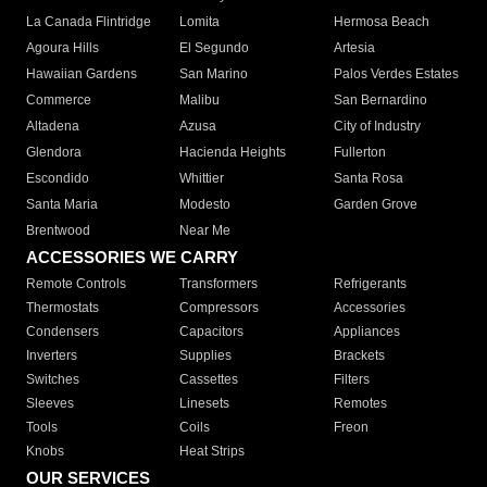
La Canada Flintridge
Lomita
Hermosa Beach
Agoura Hills
El Segundo
Artesia
Hawaiian Gardens
San Marino
Palos Verdes Estates
Commerce
Malibu
San Bernardino
Altadena
Azusa
City of Industry
Glendora
Hacienda Heights
Fullerton
Escondido
Whittier
Santa Rosa
Santa Maria
Modesto
Garden Grove
Brentwood
Near Me
ACCESSORIES WE CARRY
Remote Controls
Transformers
Refrigerants
Thermostats
Compressors
Accessories
Condensers
Capacitors
Appliances
Inverters
Supplies
Brackets
Switches
Cassettes
Filters
Sleeves
Linesets
Remotes
Tools
Coils
Freon
Knobs
Heat Strips
OUR SERVICES