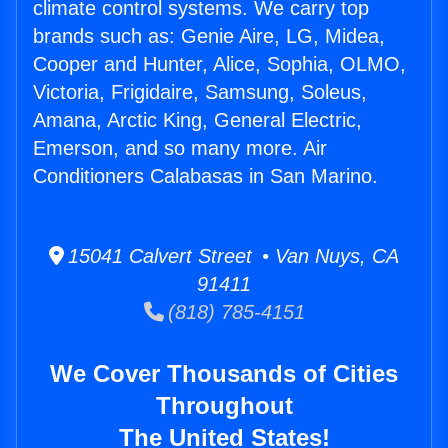
climate control systems. We carry top
brands such as: Genie Aire, LG, Midea,
Cooper and Hunter, Alice, Sophia, OLMO,
Victoria, Frigidaire, Samsung, Soleus,
Amana, Arctic King, General Electric,
Emerson, and so many more. Air
Conditioners Calabasas in San Marino.
15041 Calvert Street • Van Nuys, CA
91411
(818) 785-4151
We Cover Thousands of Cities
Throughout
The United States!