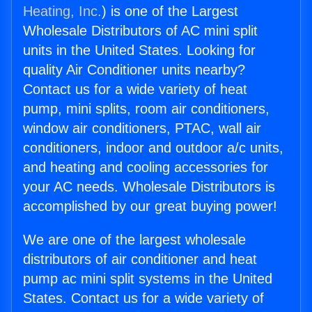
Heating, Inc.
) is one of the Largest
Wholesale Distributors of AC mini split
units in the United States. Looking for
quality Air Conditioner units nearby?
Contact us for a wide variety of heat
pump, mini splits, room air conditioners,
window air conditioners, PTAC, wall air
conditioners, indoor and outdoor a/c units,
and heating and cooling accessories for
your AC needs. Wholesale Distributors is
accomplished by our great buying power!
We are one of the largest wholesale
distributors of air conditioner and heat
pump ac mini split systems in the United
States. Contact us for a wide variety of