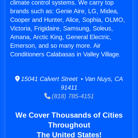
climate control systems. We carry top
brands such as: Genie Aire, LG, Midea,
Cooper and Hunter, Alice, Sophia, OLMO,
Victoria, Frigidaire, Samsung, Soleus,
Amana, Arctic King, General Electric,
Emerson, and so many more. Air
Conditioners Calabasas in Valley Village.
15041 Calvert Street • Van Nuys, CA
91411
(818) 785-4151
We Cover Thousands of Cities
Throughout
The United States!