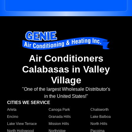
Air Conditioners
Calabasas in Valley
Village
"One of the largest Wholesale Distributor's
in the United States!"
CITIES WE SERVICE
Arleta
Canoga Park
Chatsworth
Encino
Granada Hills
Lake Balboa
Lake View Terrace
Mission Hills
North Hills
North Hollywood
Northridge
Pacoima