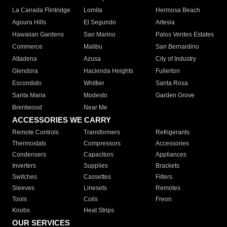
La Canada Flintridge
Lomita
Hermosa Beach
Agoura Hills
El Segundo
Artesia
Hawaiian Gardens
San Marino
Palos Verdes Estates
Commerce
Malibu
San Bernardino
Altadena
Azusa
City of Industry
Glendora
Hacienda Heights
Fullerton
Escondido
Whittier
Santa Rosa
Santa Maria
Modesto
Garden Grove
Brentwood
Near Me
ACCESSORIES WE CARRY
Remote Controls
Transformers
Refrigerants
Thermostats
Compressors
Accessories
Condensers
Capacitors
Appliances
Inverters
Supplies
Brackets
Switches
Cassettes
Filters
Sleeves
Linesets
Remotes
Tools
Coils
Freon
Knobs
Heat Strips
OUR SERVICES