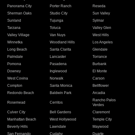
Panorama City
Porter Ranch
Reseda
Sherman Oaks
Studio City
Sun Valley
Sunland
Tujunga
Sylmar
Tarzana
Toluca
Valley Glen
Valley Village
Van Nuys
West Hills
Winnetka
Woodland Hills
Los Angeles
Long Beach
Santa Clarita
Glendale
Palmdale
Lancaster
Torrance
Pomona
Pasadena
Burbank
Downey
Inglewood
El Monte
West Covina
Norwalk
Carson
Compton
Santa Monica
Bellflower
Redondo Beach
Baldwin Park
Arcadia
Rancho Palos
Rosemead
Cerritos
Verdes
Culver City
Bell Gardens
Claremont
Manhattan Beach
West Hollywood
Temple City
Beverly Hills
Lawndale
Maywood
San Fernando
Cudahy
Duarte