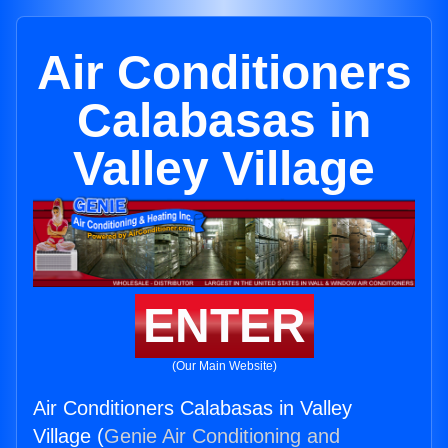
Air Conditioners
Calabasas in
Valley Village
ENTER
(Our Main Website)
Air Conditioners Calabasas in Valley
Village (
Genie Air Conditioning and